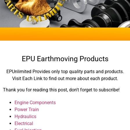
EPU Earthmoving Products
EPUnlimited Provides only top quality parts and products.
Visit Each Link to find out more about each product.
Thank you for reading this post, don't forget to subscribe!
Engine Components
Power Train
Hydraulics
Electrical