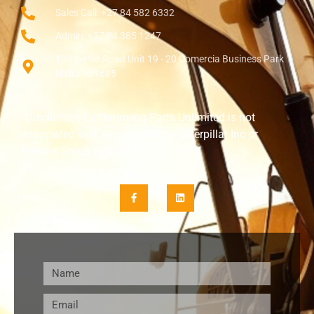
Sales Call: +27 84 582 6332
Admin: +27 84 385 1247
138 Setter Road Unit 19 - 20 Comercia Business Park
Midrand 1685
“Disclaimer: Earthmoving Parts Unlimited is not
associated with or endorsed by Caterpillar Inc or
Perkins Group Limited.”