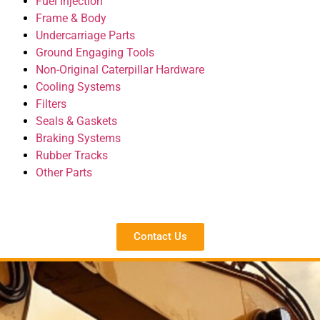
Fuel Injection
Frame & Body
Undercarriage Parts
Ground Engaging Tools
Non-Original Caterpillar Hardware
Cooling Systems
Filters
Seals & Gaskets
Braking Systems
Rubber Tracks
Other Parts
Contact Us