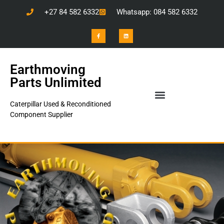
+27 84 582 6332
Whatsapp: 084 582 6332
Earthmoving
Parts Unlimited
Caterpillar Used & Reconditioned
Component Supplier