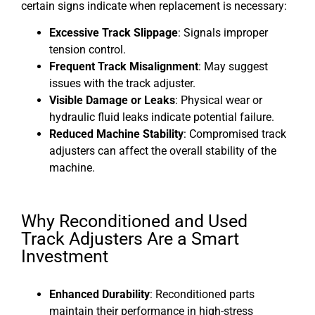
certain signs indicate when replacement is necessary:
Excessive Track Slippage
: Signals improper
tension control.
Frequent Track Misalignment
: May suggest
issues with the track adjuster.
Visible Damage or Leaks
: Physical wear or
hydraulic fluid leaks indicate potential failure.
Reduced Machine Stability
: Compromised track
adjusters can affect the overall stability of the
machine.
Why Reconditioned and Used
Track Adjusters Are a Smart
Investment
Enhanced Durability
: Reconditioned parts
maintain their performance in high-stress