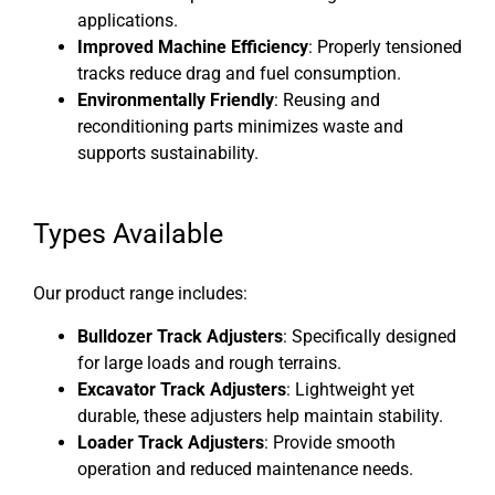
applications.
Improved Machine Efficiency
: Properly tensioned
tracks reduce drag and fuel consumption.
Environmentally Friendly
: Reusing and
reconditioning parts minimizes waste and
supports sustainability.
Types Available
Our product range includes:
Bulldozer Track Adjusters
: Specifically designed
for large loads and rough terrains.
Excavator Track Adjusters
: Lightweight yet
durable, these adjusters help maintain stability.
Loader Track Adjusters
: Provide smooth
operation and reduced maintenance needs.