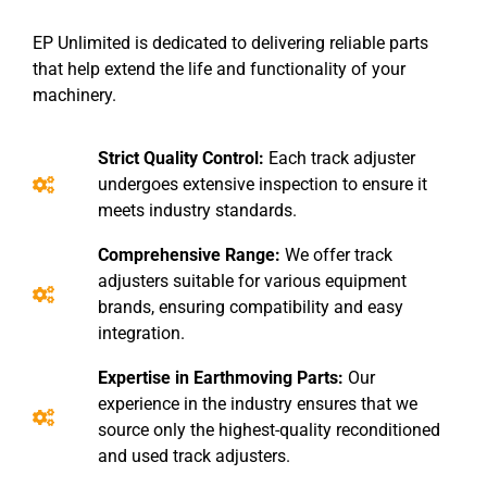
EP Unlimited is dedicated to delivering reliable parts
that help extend the life and functionality of your
machinery.
Strict Quality Control:
Each track adjuster
undergoes extensive inspection to ensure it
meets industry standards.
Comprehensive Range:
We offer track
adjusters suitable for various equipment
brands, ensuring compatibility and easy
integration.
Expertise in Earthmoving Parts:
Our
experience in the industry ensures that we
source only the highest-quality reconditioned
and used track adjusters.