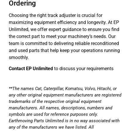
Ordering
Choosing the right track adjuster is crucial for
maximizing equipment efficiency and longevity. At EP
Unlimited, we offer expert guidance to ensure you find
the correct part to meet your machinery’s needs. Our
team is committed to delivering reliable reconditioned
and used parts that help keep your operations running
smoothly.
Contact EP Unlimited
to discuss your requirements
**The names Cat, Caterpillar, Komatsu, Volvo, Hitachi, or
any other original equipment manufacturers are registered
trademarks of the respective original equipment
manufacturers. All names, descriptions, numbers and
symbols are used for reference purposes only.
Earthmoving Parts Unlimited is in no way associated with
any of the manufacturers we have listed. All