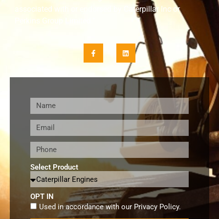
associated with or endorsed by Caterpillar Inc or
Perkins Group Limited.”
Select Product
OPT IN
Used in accordance with our
Privacy Policy
.