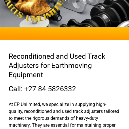
Reconditioned and Used Track
Adjusters for Earthmoving
Equipment
Call: +27 84 5826332
At EP Unlimited, we specialize in supplying high-
quality, reconditioned and used track adjusters tailored
to meet the rigorous demands of heavy-duty
machinery. They are essential for maintaining proper