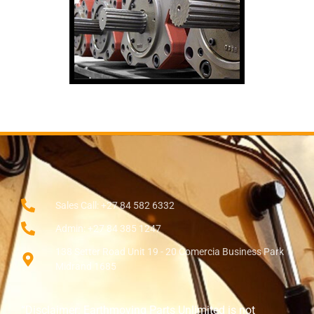
Sales Call: +27 84 582 6332
Admin: +27 84 385 1247
138 Setter Road Unit 19 - 20 Comercia Business Park
Midrand 1685
“Disclaimer: Earthmoving Parts Unlimited is not