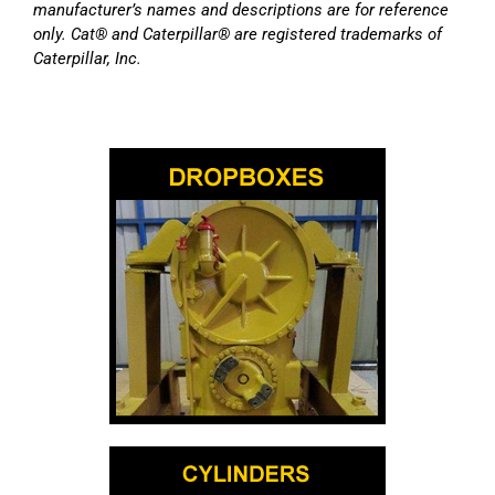
manufacturer’s names and descriptions are for reference
only. Cat® and Caterpillar® are registered trademarks of
Caterpillar, Inc.