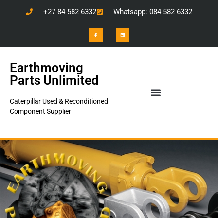
+27 84 582 6332
Whatsapp: 084 582 6332
Earthmoving
Parts Unlimited
Caterpillar Used & Reconditioned
Component Supplier