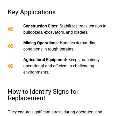
Key Applications
Construction Sites:
Stabilizes track tension in
bulldozers, excavators, and loaders.
Mining Operations:
Handles demanding
conditions in rough terrains.
Agricultural Equipment:
Keeps machinery
operational and efficient in challenging
environments.
How to Identify Signs for
Replacement
They endure significant stress during operation, and