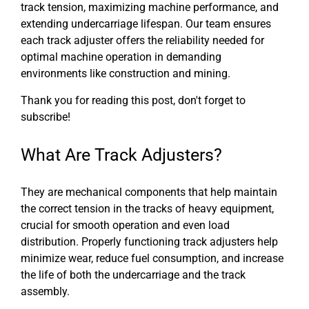
track tension, maximizing machine performance, and
extending undercarriage lifespan. Our team ensures
each track adjuster offers the reliability needed for
optimal machine operation in demanding
environments like construction and mining.
Thank you for reading this post, don't forget to
subscribe!
What Are Track Adjusters?
They are mechanical components that help maintain
the correct tension in the tracks of heavy equipment,
crucial for smooth operation and even load
distribution. Properly functioning track adjusters help
minimize wear, reduce fuel consumption, and increase
the life of both the undercarriage and the track
assembly.