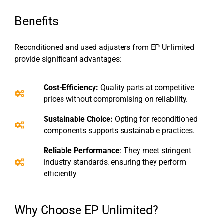
Benefits
Reconditioned and used adjusters from EP Unlimited
provide significant advantages:
Cost-Efficiency:
Quality parts at competitive
prices without compromising on reliability.
Sustainable Choice:
Opting for reconditioned
components supports sustainable practices.
Reliable Performance
: They meet stringent
industry standards, ensuring they perform
efficiently.
Why Choose EP Unlimited?