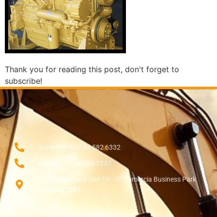
Thank you for reading this post, don't forget to
subscribe!
Sales Call: +27 84 582 6332
Admin: +27 84 385 1247
138 Setter Road Unit 19 - 20 Comercia Business Park
Midrand 1685