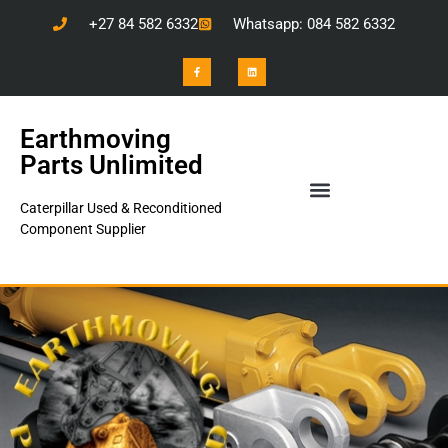
+27 84 582 6332
Whatsapp: 084 582 6332
Earthmoving
Parts Unlimited
Caterpillar Used & Reconditioned
Component Supplier