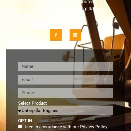
“Disclaimer: Earthmoving Parts Unlimited is not
associated with or endorsed by Caterpillar Inc or
Perkins Group Limited.”
Select Product
OPT IN
Used in accordance with our
Privacy Policy
.