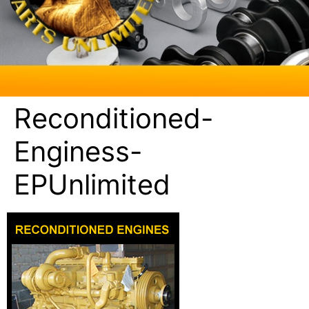
Reconditioned-
Enginess-
EPUnlimited