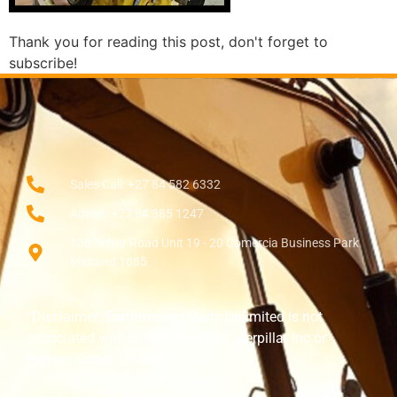
Thank you for reading this post, don't forget to
subscribe!
Sales Call: +27 84 582 6332
Admin: +27 84 385 1247
138 Setter Road Unit 19 - 20 Comercia Business Park
Midrand 1685
“Disclaimer: Earthmoving Parts Unlimited is not
associated with or endorsed by Caterpillar Inc or
Perkins Group Limited.”