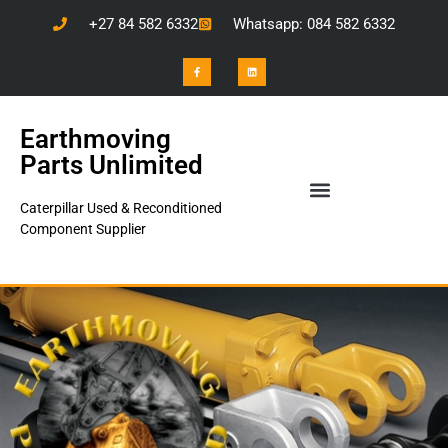
+27 84 582 6332
Whatsapp: 084 582 6332
Earthmoving
Parts Unlimited
Caterpillar Used & Reconditioned
Component Supplier