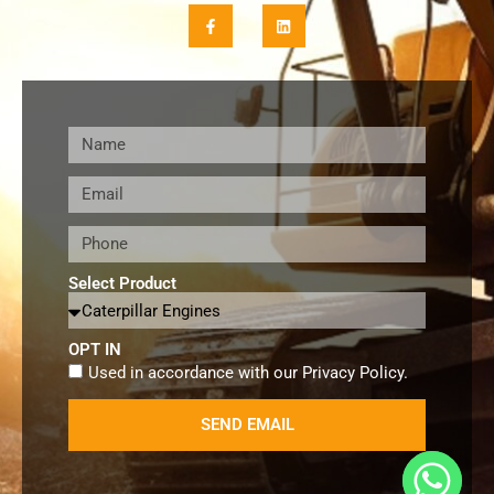
Select Product
OPT IN
Used in accordance with our
Privacy Policy
.
SEND EMAIL