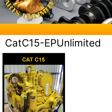
CatC15-EPUnlimited