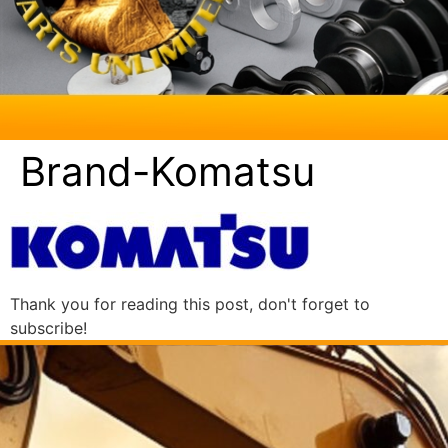
Brand-Komatsu
Thank you for reading this post, don't forget to
subscribe!