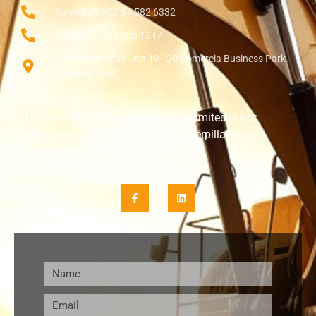
Sales Call: +27 84 582 6332
Admin: +27 84 385 1247
138 Setter Road Unit 19 - 20 Comercia Business Park
Midrand 1685
“Disclaimer: Earthmoving Parts Unlimited is not
associated with or endorsed by Caterpillar Inc or
Perkins Group Limited.”