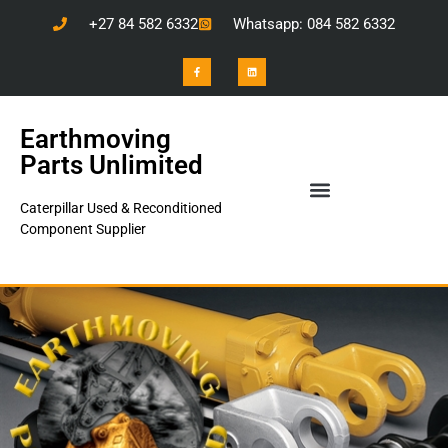
+27 84 582 6332
Whatsapp: 084 582 6332
Earthmoving
Parts Unlimited
Caterpillar Used & Reconditioned
Component Supplier