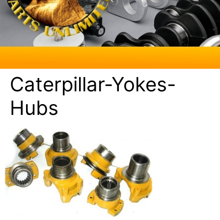
Caterpillar-Yokes-
Hubs