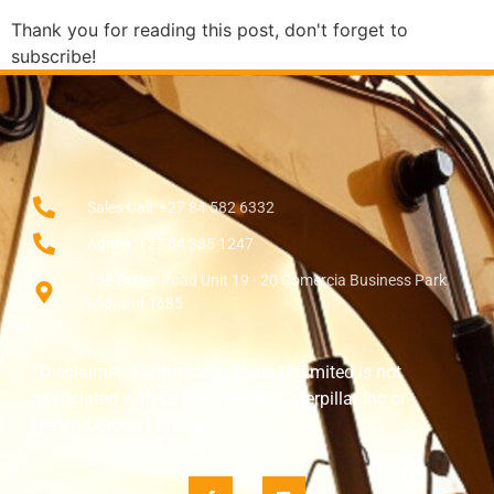
Thank you for reading this post, don't forget to
subscribe!
Sales Call: +27 84 582 6332
Admin: +27 84 385 1247
138 Setter Road Unit 19 - 20 Comercia Business Park
Midrand 1685
“Disclaimer: Earthmoving Parts Unlimited is not
associated with or endorsed by Caterpillar Inc or
Perkins Group Limited.”