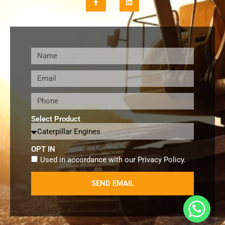
Select Product
OPT IN
Used in accordance with our
Privacy Policy
.
SEND EMAIL