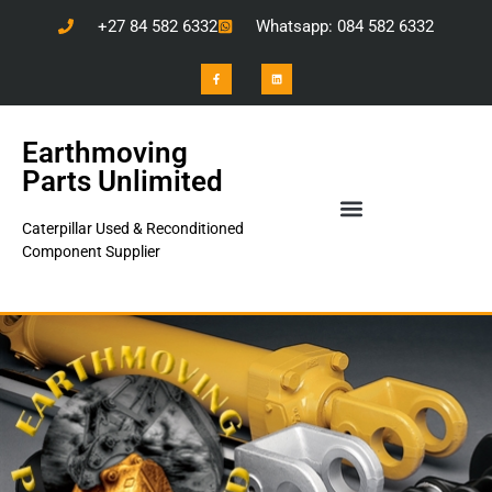
+27 84 582 6332
Whatsapp: 084 582 6332
Earthmoving
Parts Unlimited
Caterpillar Used & Reconditioned
Component Supplier