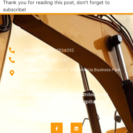
Thank you for reading this post, don't forget to
subscribe!
Sales Call: +27 84 582 6332
Admin: +27 84 385 1247
138 Setter Road Unit 19 - 20 Comercia Business Park
Midrand 1685
“Disclaimer: Earthmoving Parts Unlimited is not
associated with or endorsed by Caterpillar Inc or
Perkins Group Limited.”