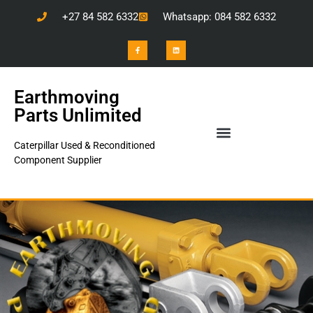
+27 84 582 6332
Whatsapp: 084 582 6332
Earthmoving
Parts Unlimited
Caterpillar Used & Reconditioned
Component Supplier