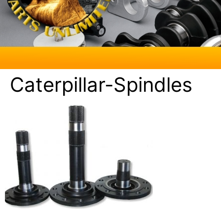
Caterpillar-Spindles