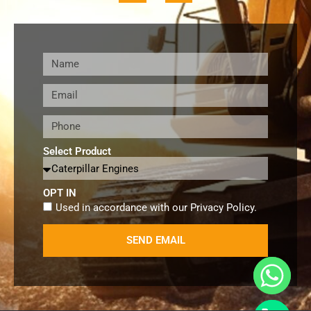
Select Product
OPT IN
Used in accordance with our
Privacy Policy
.
SEND EMAIL