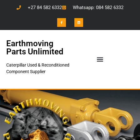
+27 84 582 6332
Whatsapp: 084 582 6332
Earthmoving
Parts Unlimited
Caterpillar Used & Reconditioned
Component Supplier