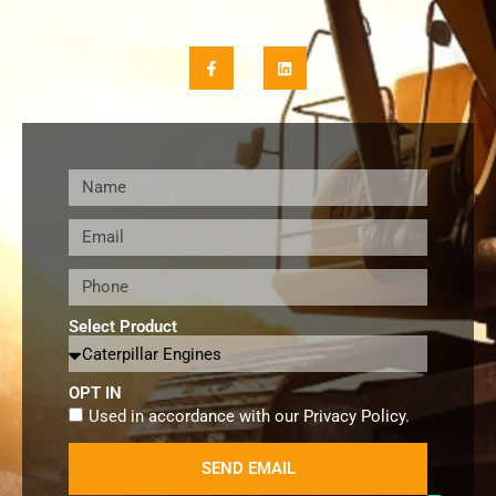
Select Product
OPT IN
Used in accordance with our
Privacy Policy
.
SEND EMAIL