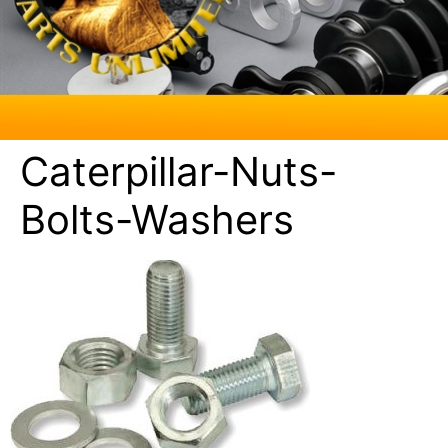
Caterpillar-Nuts-
Bolts-Washers