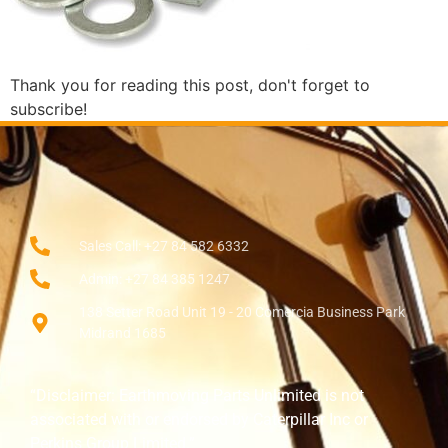
Thank you for reading this post, don't forget to
subscribe!
Sales Call: +27 84 582 6332
Admin: +27 84 385 1247
138 Setter Road Unit 19 - 20 Comercia Business Park
Midrand 1685
“Disclaimer: Earthmoving Parts Unlimited is not
associated with or endorsed by Caterpillar Inc or
Perkins Group Limited.”