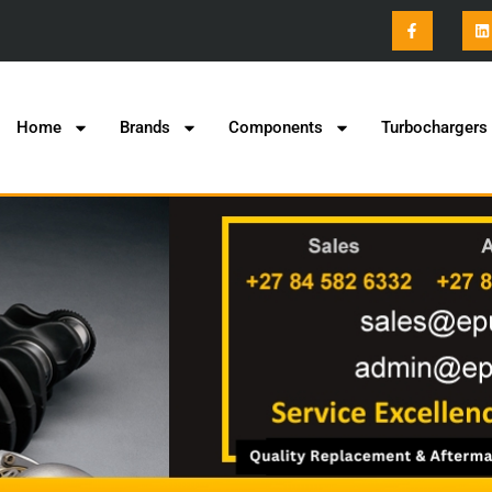
Home
Brands
Components
Turbochargers