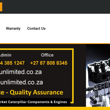
Warranty
Contact Us