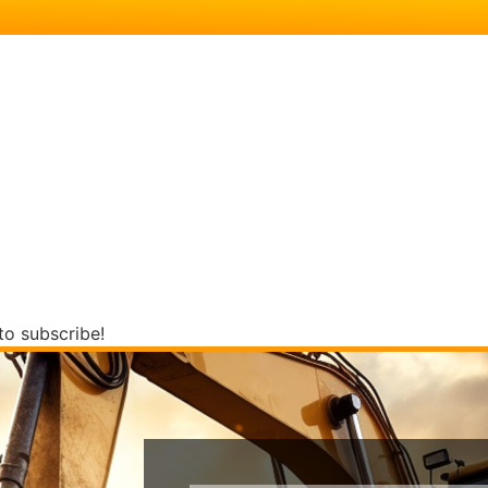
to subscribe!