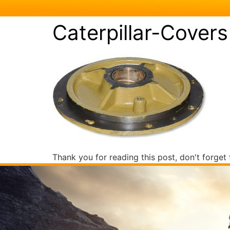
Caterpillar-Covers
Thank you for reading this post, don't forget 