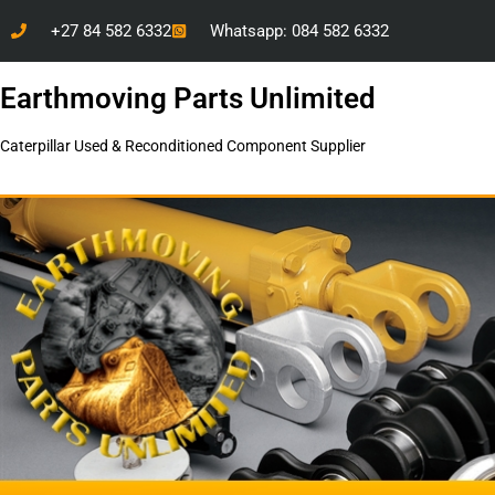
+27 84 582 6332
Whatsapp: 084 582 6332
Earthmoving Parts Unlimited
Caterpillar Used & Reconditioned Component Supplier