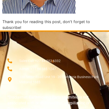
Thank you for reading this post, don't forget to
subscribe!
Sales Call: +27 84 582 6332
Admin: +27 84 385 1247
138 Setter Road Unit 19 - 20 Comercia Business Park
Midrand 1685
“Disclaimer: Earthmoving Parts Unlimited is not
associated with or endorsed by Caterpillar Inc or
Perkins Group Limited.”