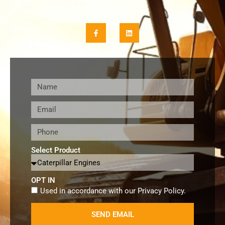
Select Product
OPT IN
Used in accordance with our
Privacy Policy
.
SEND EMAIL