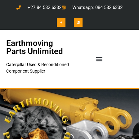
+27 84 582 6332
Whatsapp: 084 582 6332
Earthmoving
Parts Unlimited
Caterpillar Used & Reconditioned
Component Supplier