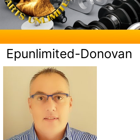
Epunlimited-Donovan