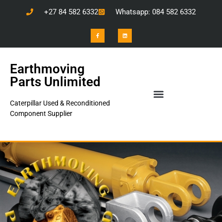
+27 84 582 6332
Whatsapp: 084 582 6332
Earthmoving
Parts Unlimited
Caterpillar Used & Reconditioned
Component Supplier