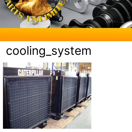
cooling_system