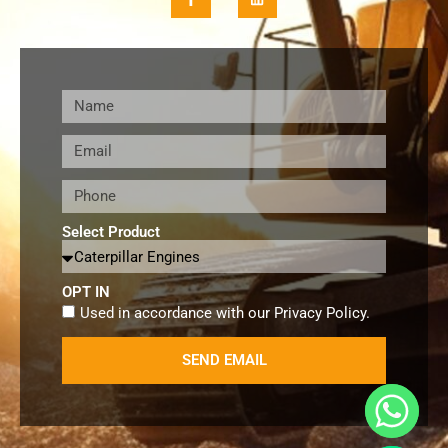
Select Product
OPT IN
Used in accordance with our
Privacy Policy
.
SEND EMAIL