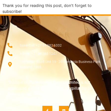
Thank you for reading this post, don't forget to
subscribe!
Sales Call: +27 84 582 6332
Admin: +27 84 385 1247
138 Setter Road Unit 19 - 20 Comercia Business Park
Midrand 1685
“Disclaimer: Earthmoving Parts Unlimited is not
associated with or endorsed by Caterpillar Inc or
Perkins Group Limited.”